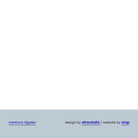
mentions légales
design by
ultra:studio
| website by
sirup